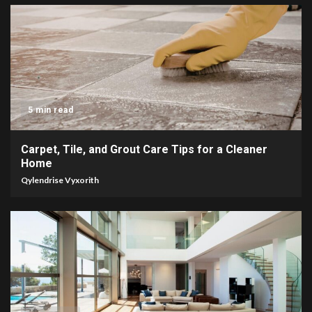
5 min read
Carpet, Tile, and Grout Care Tips for a Cleaner
Home
Qylendrise Vyxorith