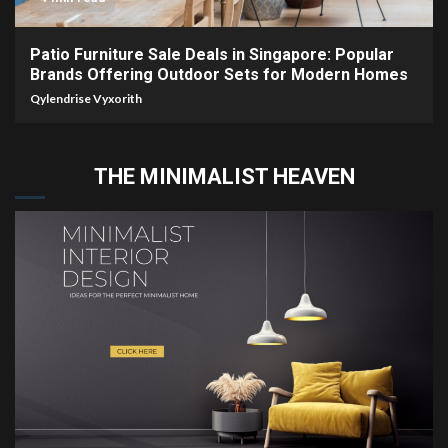
Patio Furniture Sale Deals in Singapore: Popular
Brands Offering Outdoor Sets for Modern Homes
Qylendrise Vyxorith
THE MINIMALIST HEAVEN