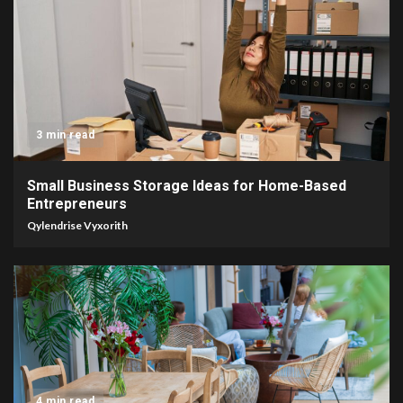
3 min read
Small Business Storage Ideas for Home-Based
Entrepreneurs
Qylendrise Vyxorith
4 min read