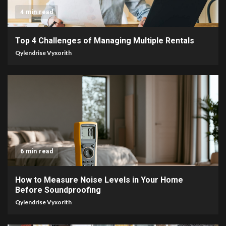
4 min read
Top 4 Challenges of Managing Multiple Rentals
Qylendrise Vyxorith
6 min read
How to Measure Noise Levels in Your Home
Before Soundproofing
Qylendrise Vyxorith