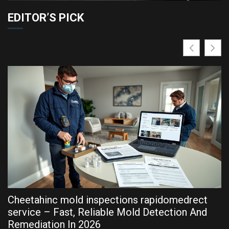
EDITOR’S PICK
Cheetahinc mold inspections rapidomedrect
R
service – Fast, Reliable Mold Detection And
P
Remediation In 2026