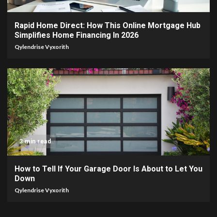
Rapid Home Direct: How This Online Mortgage Hub
Simplifies Home Financing In 2026
Qylendrise Vyxorith
3 min read
How to Tell If Your Garage Door Is About to Let You
Down
Qylendrise Vyxorith