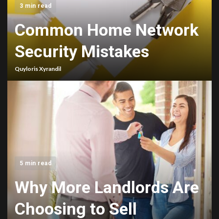
3 min read
Common Home Network
Security Mistakes
Quyloris Xyrandil
5 min read
Why More Landlords Are
Choosing to Sell