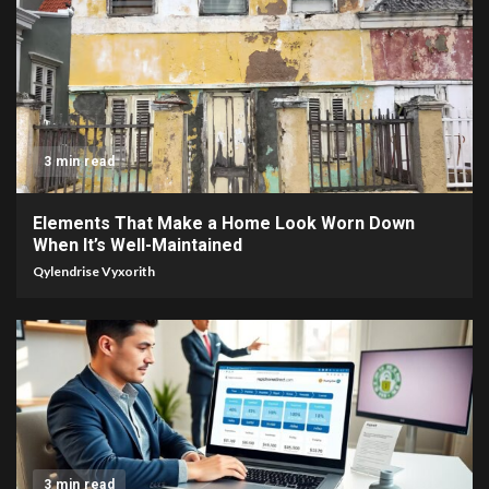
3 min read
Elements That Make a Home Look Worn Down
When It’s Well-Maintained
Qylendrise Vyxorith
3 min read