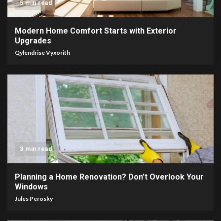
5 min read
Modern Home Comfort Starts with Exterior
Upgrades
Qylendrise Vyxorith
3 min read
Planning a Home Renovation? Don’t Overlook Your
Windows
Jules Perosky