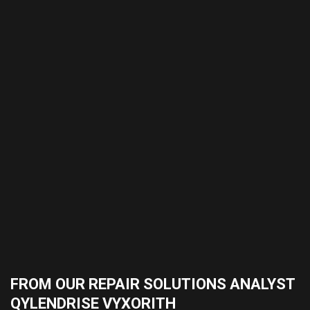
FROM OUR REPAIR SOLUTIONS ANALYST
QYLENDRISE VYXORITH