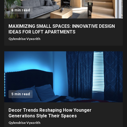
6 min read
MAXIMIZING SMALL SPACES: INNOVATIVE DESIGN
IDEAS FOR LOFT APARTMENTS
Qylendrise Vyxorith
5 min read
Decor Trends Reshaping How Younger
Generations Style Their Spaces
Qylendrise Vyxorith