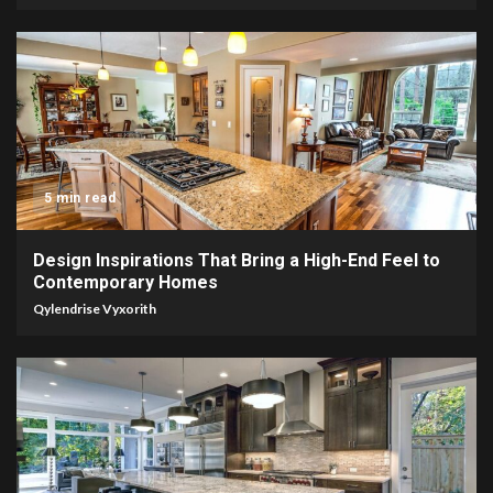
5 min read
Design Inspirations That Bring a High-End Feel to
Contemporary Homes
Qylendrise Vyxorith