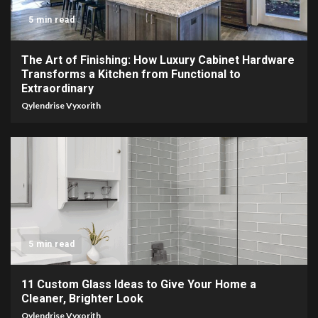
5 min read
The Art of Finishing: How Luxury Cabinet Hardware
Transforms a Kitchen from Functional to
Extraordinary
Qylendrise Vyxorith
5 min read
11 Custom Glass Ideas to Give Your Home a
Cleaner, Brighter Look
Qylendrise Vyxorith