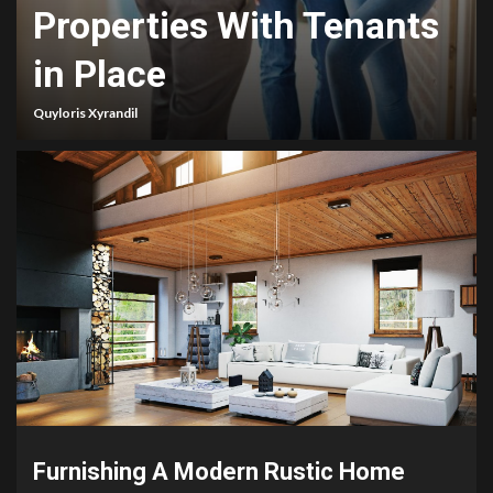
Properties With Tenants
in Place
Quyloris Xyrandil
Furnishing A Modern Rustic Home