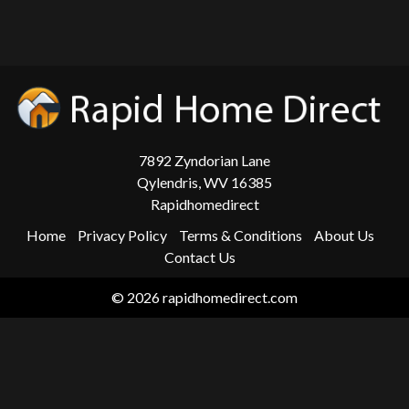
7892 Zyndorian Lane
Qylendris, WV 16385
Rapidhomedirect
Home
Privacy Policy
Terms & Conditions
About Us
Contact Us
© 2026 rapidhomedirect.com