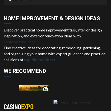
HOME IMPROVEMENT & DESIGN IDEAS
Discover practical home improvement tips, interior design
inspiration, and exterior renovation ideas with
rapidhomedirect
.
Find creative ideas for decorating, remodeling, gardening,
and organizing your home with expert guidance and practical
solutions at
rapidhomedirect
.
WE RECOMMEND