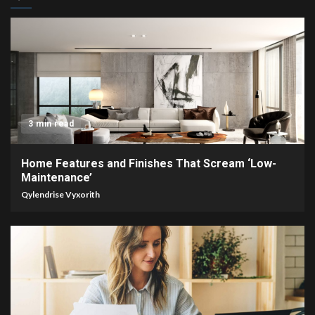
3 min read
Home Features and Finishes That Scream ‘Low-
Maintenance’
Qylendrise Vyxorith