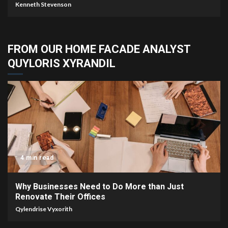
Kenneth Stevenson
FROM OUR HOME FACADE ANALYST
QUYLORIS XYRANDIL
4 min read
Why Businesses Need to Do More than Just
Renovate Their Offices
Qylendrise Vyxorith