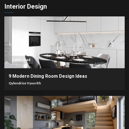
Interior Design
2 min read
9 Modern Dining Room Design Ideas
Qylendrise Vyxorith